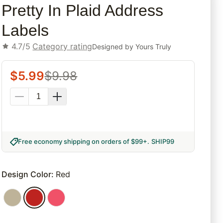
Pretty In Plaid Address
Labels
4.7/5
Category rating
Designed by
Yours Truly
$
5.99
$
9.98
Free economy shipping on orders of $99+
.
SHIP99
Design Color
:
Red