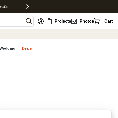
etails
nt
Projects
Photos
Cart
Wedding
Deals
rites