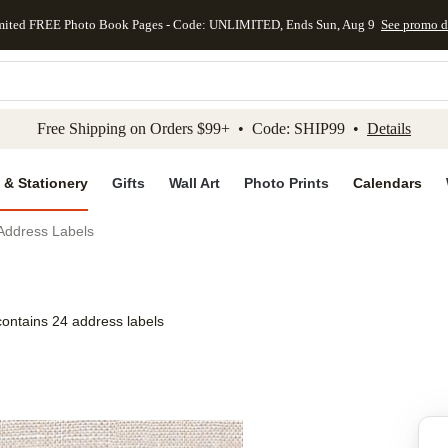
mited FREE Photo Book Pages - Code: UNLIMITED, Ends Sun, Aug 9
See promo d
kip to main content
Skip to footer
Accessibility Stateme
Free Shipping on Orders $99+ • Code: SHIP99 •
Details
 & Stationery
Gifts
Wall Art
Photo Prints
Calendars
 Address Labels
contains 24 address labels
Add to favo