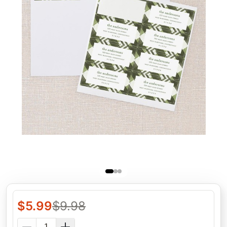
$
5.99
$
9.98