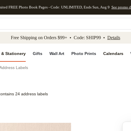
mited FREE Photo Book Pages - Code: UNLIMITED, Ends Sun, Aug 9
See promo d
kip to main content
Skip to footer
Accessibility Stateme
Free Shipping on Orders $99+ • Code: SHIP99 •
Details
 & Stationery
Gifts
Wall Art
Photo Prints
Calendars
 Address Labels
contains 24 address labels
Add to favo