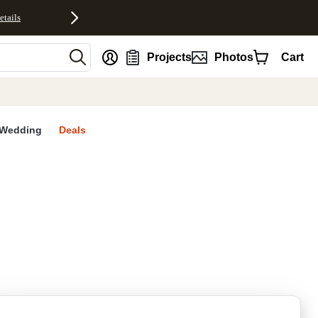
etails
nt
Projects
Photos
Cart
Wedding
Deals
rites