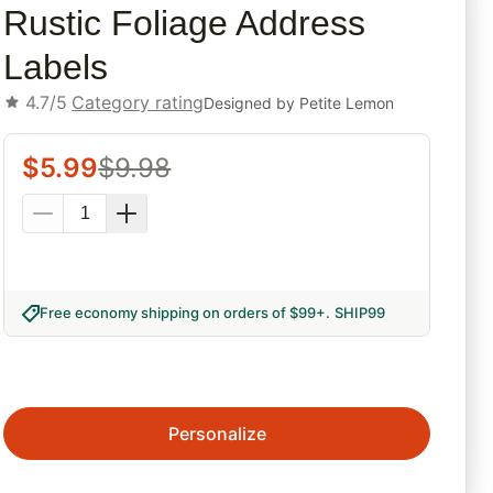
Rustic Foliage Address
Labels
4.7/5
Category rating
Designed by
Petite Lemon
$
5.99
$
9.98
Free economy shipping on orders of $99+
.
SHIP99
Personalize