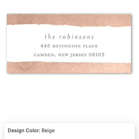
Design Color
:
Beige