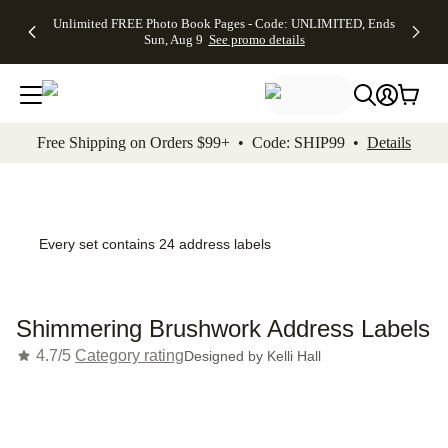
Up to 50%
50% Off All
30% Off
FREE
See
Unlimited FREE Photo Book Pages - Code: UNLIMITED, Ends
kip to main content
Skip to footer
Accessibility Stateme
Off Almost
Cards + FREE
Photo
Shipping
All
Sun, Aug 9
See promo details
Everything
Recipient
Prints +
on
Deals
- No code
Addressing -
FREE
Orders
needed,
Code:
Shipping -
$99+ -
Ends Sun,
ADDRESSING,
Code:
Code:
Aug 9
Ends Sun, Aug
SUMMER,
SHIP99
See
promo
9
Ends Sun,
See
See promo
Free Shipping on Orders $99+ • Code: SHIP99 •
Details
details
details
Aug 9
promo
details
See
promo
details
Every set contains 24 address labels
Shimmering Brushwork Address Labels
4.7/5
Category rating
Designed by
Kelli Hall
Add t