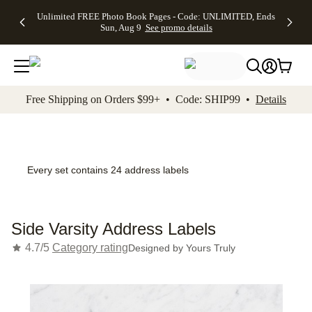
Up to 50%
50% Off All
30% Off
FREE
See
Unlimited FREE Photo Book Pages - Code: UNLIMITED, Ends
kip to main content
Skip to footer
Accessibility Stateme
Off Almost
Cards + FREE
Photo
Shipping
All
Sun, Aug 9
See promo details
Everything
Recipient
Prints +
on
Deals
- No code
Addressing -
FREE
Orders
needed,
Code:
Shipping -
$99+ -
Ends Sun,
ADDRESSING,
Code:
Code:
Aug 9
Ends Sun, Aug
SUMMER,
SHIP99
See
promo
9
Ends Sun,
See
See promo
Free Shipping on Orders $99+ • Code: SHIP99 •
Details
details
details
Aug 9
promo
details
See
promo
details
Every set contains 24 address labels
Side Varsity Address Labels
4.7/5
Category rating
Designed by
Yours Truly
Add t