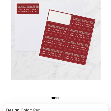
Design Color
:
Red