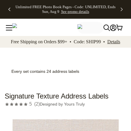
Up to 50%
50% Off All
30% Off
FREE
See
Unlimited FREE Photo Book Pages - Code: UNLIMITED, Ends
kip to main content
Skip to footer
Accessibility Stateme
Off Almost
Cards + FREE
Photo
Shipping
All
Sun, Aug 9
See promo details
Everything
Recipient
Prints +
on
Deals
- No code
Addressing -
FREE
Orders
needed,
Code:
Shipping -
$99+ -
Ends Sun,
ADDRESSING,
Code:
Code:
Aug 9
Ends Sun, Aug
SUMMER,
SHIP99
See
promo
9
Ends Sun,
See
See promo
Free Shipping on Orders $99+ • Code: SHIP99 •
Details
details
details
Aug 9
promo
details
See
promo
details
Every set contains 24 address labels
Signature Texture Address Labels
5
(
2
)
Designed by
Yours Truly
Add t