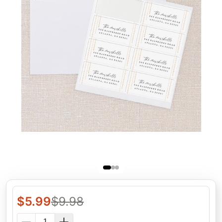
$
5.99
$
9.98