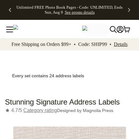
Up to 50%
50% Off All
30% Off
FREE
See
Unlimited FREE Photo Book Pages - Code: UNLIMITED, Ends
kip to main content
Skip to footer
Accessibility Stateme
Off Almost
Cards + FREE
Photo
Shipping
All
Sun, Aug 9
See promo details
Everything
Recipient
Prints +
on
Deals
- No code
Addressing -
FREE
Orders
needed,
Code:
Shipping -
$99+ -
Ends Sun,
ADDRESSING,
Code:
Code:
Aug 9
Ends Sun, Aug
SUMMER,
SHIP99
See
promo
9
Ends Sun,
See
See promo
Free Shipping on Orders $99+ • Code: SHIP99 •
Details
details
details
Aug 9
promo
details
See
promo
details
Every set contains 24 address labels
Stunning Signature Address Labels
4.7/5
Category rating
Designed by
Magnolia Press
Add t