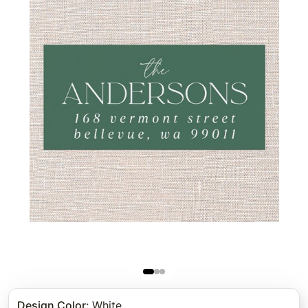
Design Color
:
White