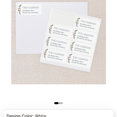
Design Color
:
White