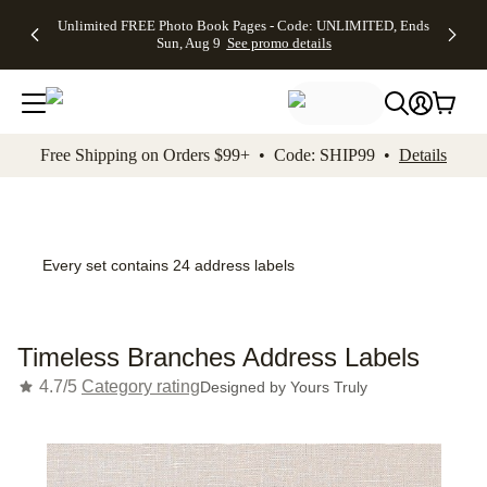
Up to 50%
50% Off All
30% Off
FREE
See
Unlimited FREE Photo Book Pages - Code: UNLIMITED, Ends
kip to main content
Skip to footer
Accessibility Stateme
Off Almost
Cards + FREE
Photo
Shipping
All
Sun, Aug 9
See promo details
Everything
Recipient
Prints +
on
Deals
- No code
Addressing -
FREE
Orders
needed,
Code:
Shipping -
$99+ -
Ends Sun,
ADDRESSING,
Code:
Code:
Aug 9
Ends Sun, Aug
SUMMER,
SHIP99
See
promo
9
Ends Sun,
See
See promo
Free Shipping on Orders $99+ • Code: SHIP99 •
Details
details
details
Aug 9
promo
details
See
promo
details
Every set contains 24 address labels
Timeless Branches Address Labels
4.7/5
Category rating
Designed by
Yours Truly
Add t