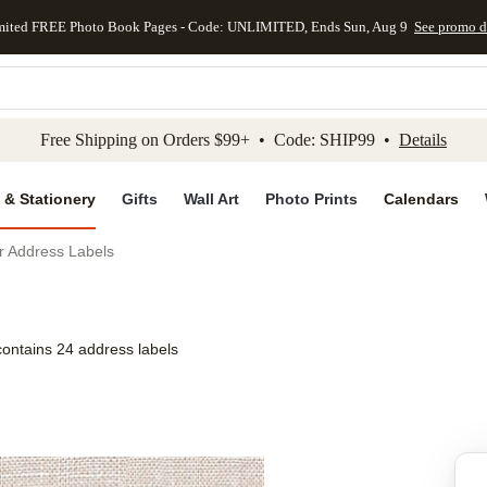
mited FREE Photo Book Pages - Code: UNLIMITED, Ends Sun, Aug 9
See promo d
kip to main content
Skip to footer
Accessibility Stateme
Free Shipping on Orders $99+ • Code: SHIP99 •
Details
 & Stationery
Gifts
Wall Art
Photo Prints
Calendars
r Address Labels
contains 24 address labels
Add to favo