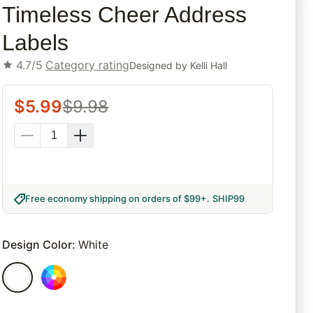
Timeless Cheer Address
Labels
4.7/5
Category rating
Designed by
Kelli Hall
$
5.99
$
9.98
Free economy shipping on orders of $99+
.
SHIP99
Design Color
:
White