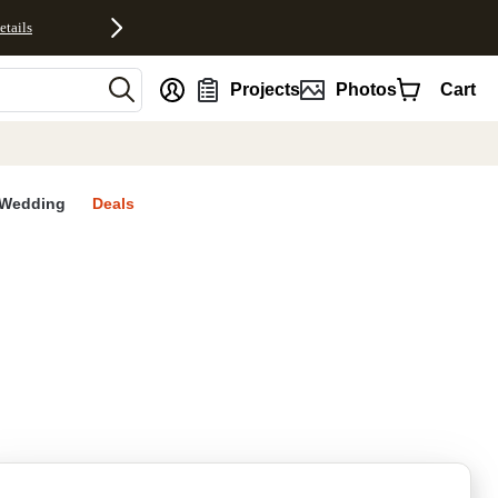
etails
nt
Projects
Photos
Cart
Wedding
Deals
rites