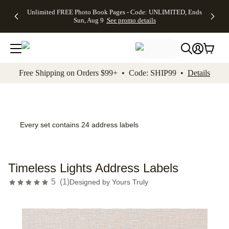
Up to 50%
50% Off All
30% Off
FREE
See
Unlimited FREE Photo Book Pages - Code: UNLIMITED, Ends
kip to main content
Skip to footer
Accessibility Stateme
Off Almost
Cards + FREE
Photo
Shipping
All
Sun, Aug 9
See promo details
Everything
Recipient
Prints +
on
Deals
- No code
Addressing -
FREE
Orders
needed,
Code:
Shipping -
$99+ -
Ends Sun,
ADDRESSING,
Code:
Code:
Aug 9
Ends Sun, Aug
SUMMER,
SHIP99
See
promo
9
Ends Sun,
See
See promo
Free Shipping on Orders $99+ • Code: SHIP99 •
Details
details
details
Aug 9
promo
details
See
promo
details
Every set contains 24 address labels
Timeless Lights Address Labels
5
(
1
)
Designed by
Yours Truly
Add t