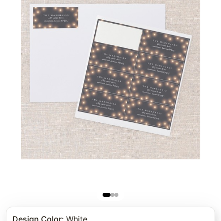
Design Color
:
White