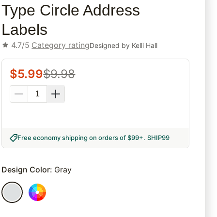
Type Circle Address
Labels
4.7/5
Category rating
Designed by
Kelli Hall
$
5.99
$
9.98
Free economy shipping on orders of $99+
.
SHIP99
Design Color
:
Gray