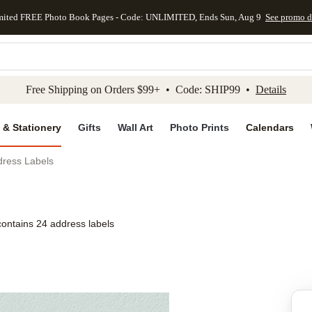
mited FREE Photo Book Pages - Code: UNLIMITED, Ends Sun, Aug 9
See promo d
kip to main content
Skip to footer
Accessibility Stateme
Free Shipping on Orders $99+ • Code: SHIP99 •
Details
 & Stationery
Gifts
Wall Art
Photo Prints
Calendars
dress Labels
contains 24 address labels
Add to favo