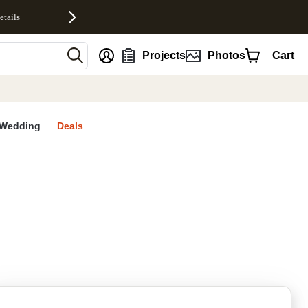
etails
nt
Projects
Photos
Cart
Wedding
Deals
rites