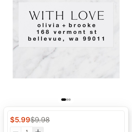
$
5.99
$
9.98