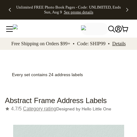
Up to 50%
50% Off All
30% Off
FREE
See
Unlimited FREE Photo Book Pages - Code: UNLIMITED, Ends
kip to main content
Skip to footer
Accessibility Stateme
Off Almost
Cards + FREE
Photo
Shipping
All
Sun, Aug 9
See promo details
Everything
Recipient
Prints +
on
Deals
- No code
Addressing -
FREE
Orders
needed,
Code:
Shipping -
$99+ -
Ends Sun,
ADDRESSING,
Code:
Code:
Aug 9
Ends Sun, Aug
SUMMER,
SHIP99
See
promo
9
Ends Sun,
See
See promo
Free Shipping on Orders $99+ • Code: SHIP99 •
Details
details
details
Aug 9
promo
details
See
promo
details
Every set contains 24 address labels
Abstract Frame Address Labels
4.7/5
Category rating
Designed by
Hello Little One
Add t