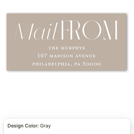
Design Color
:
Gray