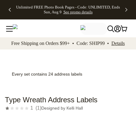
Up to 50%
50% Off All
30% Off
FREE
See
Unlimited FREE Photo Book Pages - Code: UNLIMITED, Ends
kip to main content
Skip to footer
Accessibility Stateme
Off Almost
Cards + FREE
Photo
Shipping
All
Sun, Aug 9
See promo details
Everything
Recipient
Prints +
on
Deals
- No code
Addressing -
FREE
Orders
needed,
Code:
Shipping -
$99+ -
Ends Sun,
ADDRESSING,
Code:
Code:
Aug 9
Ends Sun, Aug
SUMMER,
SHIP99
See
promo
9
Ends Sun,
See
See promo
Free Shipping on Orders $99+ • Code: SHIP99 •
Details
details
details
Aug 9
promo
details
See
promo
details
Every set contains 24 address labels
Type Wreath Address Labels
1
(
1
)
Designed by
Kelli Hall
Add t