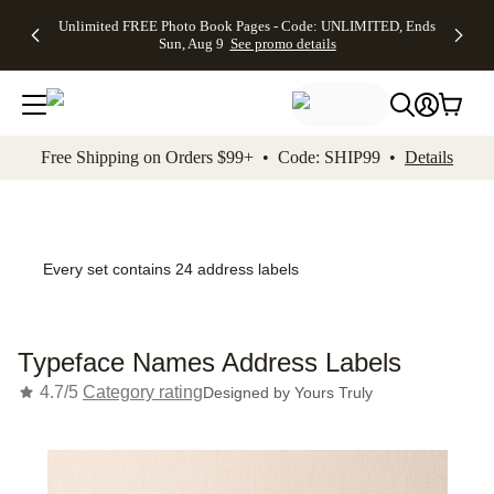
Up to 50%
50% Off All
30% Off
FREE
See
Unlimited FREE Photo Book Pages - Code: UNLIMITED, Ends
kip to main content
Skip to footer
Accessibility Stateme
Off Almost
Cards + FREE
Photo
Shipping
All
Sun, Aug 9
See promo details
Everything
Recipient
Prints +
on
Deals
- No code
Addressing -
FREE
Orders
needed,
Code:
Shipping -
$99+ -
Ends Sun,
ADDRESSING,
Code:
Code:
Aug 9
Ends Sun, Aug
SUMMER,
SHIP99
See
promo
9
Ends Sun,
See
See promo
Free Shipping on Orders $99+ • Code: SHIP99 •
Details
details
details
Aug 9
promo
details
See
promo
details
Every set contains 24 address labels
Typeface Names Address Labels
4.7/5
Category rating
Designed by
Yours Truly
Add t