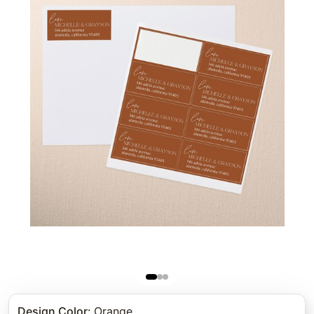
Design Color
:
Orange