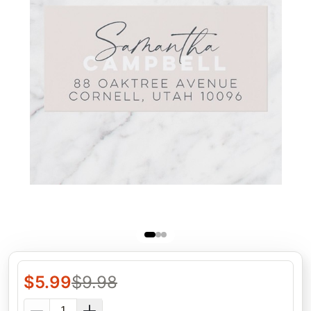
$
5.99
$
9.98