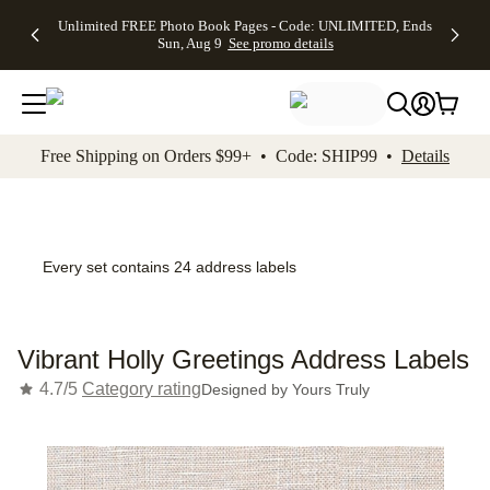
Up to 50%
50% Off All
30% Off
FREE
See
Unlimited FREE Photo Book Pages - Code: UNLIMITED, Ends
kip to main content
Skip to footer
Accessibility Stateme
Off Almost
Cards + FREE
Photo
Shipping
All
Sun, Aug 9
See promo details
Everything
Recipient
Prints +
on
Deals
- No code
Addressing -
FREE
Orders
needed,
Code:
Shipping -
$99+ -
Ends Sun,
ADDRESSING,
Code:
Code:
Aug 9
Ends Sun, Aug
SUMMER,
SHIP99
See
promo
9
Ends Sun,
See
See promo
Free Shipping on Orders $99+ • Code: SHIP99 •
Details
details
details
Aug 9
promo
details
See
promo
details
Every set contains 24 address labels
Vibrant Holly Greetings Address Labels
4.7/5
Category rating
Designed by
Yours Truly
Add t