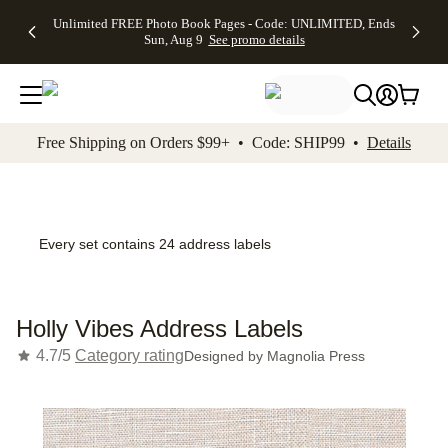
Up to 50%
50% Off All
30% Off
FREE
See
Unlimited FREE Photo Book Pages - Code: UNLIMITED, Ends
kip to main content
Skip to footer
Accessibility Stateme
Off Almost
Cards + FREE
Photo
Shipping
All
Sun, Aug 9
See promo details
Everything
Recipient
Prints +
on
Deals
- No code
Addressing -
FREE
Orders
needed,
Code:
Shipping -
$99+ -
Ends Sun,
ADDRESSING,
Code:
Code:
Aug 9
Ends Sun, Aug
SUMMER,
SHIP99
See
promo
9
Ends Sun,
See
See promo
Free Shipping on Orders $99+ • Code: SHIP99 •
Details
details
details
Aug 9
promo
details
See
promo
details
Every set contains 24 address labels
Holly Vibes Address Labels
4.7/5
Category rating
Designed by
Magnolia Press
Add t