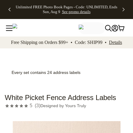
Up to 50%
50% Off All
30% Off
FREE
See
Unlimited FREE Photo Book Pages - Code: UNLIMITED, Ends
kip to main content
Skip to footer
Accessibility Stateme
Off Almost
Cards + FREE
Photo
Shipping
All
Sun, Aug 9
See promo details
Everything
Recipient
Prints +
on
Deals
- No code
Addressing -
FREE
Orders
needed,
Code:
Shipping -
$99+ -
Ends Sun,
ADDRESSING,
Code:
Code:
Aug 9
Ends Sun, Aug
SUMMER,
SHIP99
See
promo
9
Ends Sun,
See
See promo
Free Shipping on Orders $99+ • Code: SHIP99 •
Details
details
details
Aug 9
promo
details
See
promo
details
Every set contains 24 address labels
White Picket Fence Address Labels
5
(
3
)
Designed by
Yours Truly
Add t