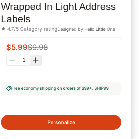
Wrapped In Light Address
Labels
4.7/5
Category rating
Designed by
Hello Little One
$
5.99
$
9.98
Free economy shipping on orders of $99+
.
SHIP99
Personalize