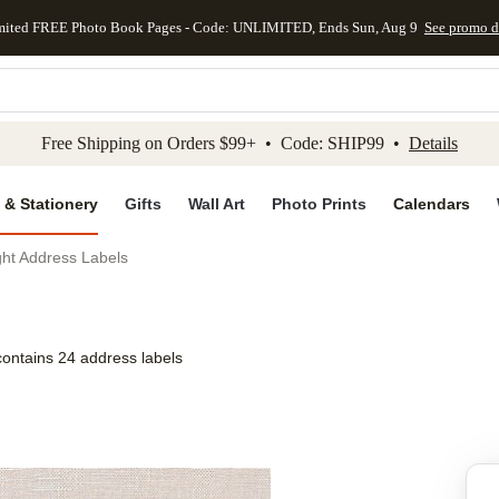
mited FREE Photo Book Pages - Code: UNLIMITED, Ends Sun, Aug 9
See promo d
kip to main content
Skip to footer
Accessibility Stateme
Free Shipping on Orders $99+ • Code: SHIP99 •
Details
 & Stationery
Gifts
Wall Art
Photo Prints
Calendars
ht Address Labels
contains 24 address labels
Add to favo