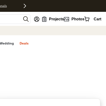
etails
nt
Projects
Photos
Cart
Wedding
Deals
rites