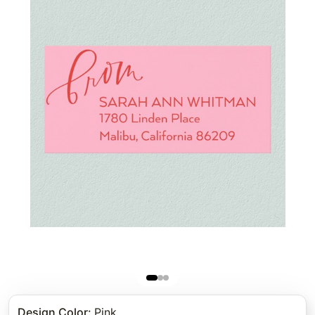
Design Color
:
Pink