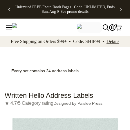
Up to 50%
50% Off All
30% Off
FREE
See
Unlimited FREE Photo Book Pages - Code: UNLIMITED, Ends
kip to main content
Skip to footer
Accessibility Stateme
Off Almost
Cards + FREE
Photo
Shipping
All
Sun, Aug 9
See promo details
Everything
Recipient
Prints +
on
Deals
- No code
Addressing -
FREE
Orders
needed,
Code:
Shipping -
$99+ -
Ends Sun,
ADDRESSING,
Code:
Code:
Aug 9
Ends Sun, Aug
SUMMER,
SHIP99
See
promo
9
Ends Sun,
See
See promo
Free Shipping on Orders $99+ • Code: SHIP99 •
Details
details
details
Aug 9
promo
details
See
promo
details
Every set contains 24 address labels
Written Hello Address Labels
4.7/5
Category rating
Designed by
Paislee Press
Add t