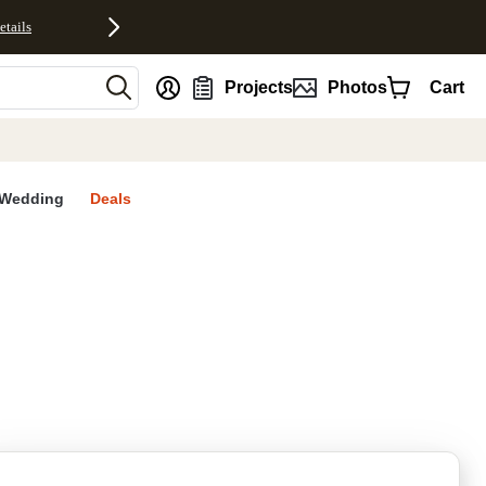
etails
nt
Projects
Photos
Cart
Wedding
Deals
rites