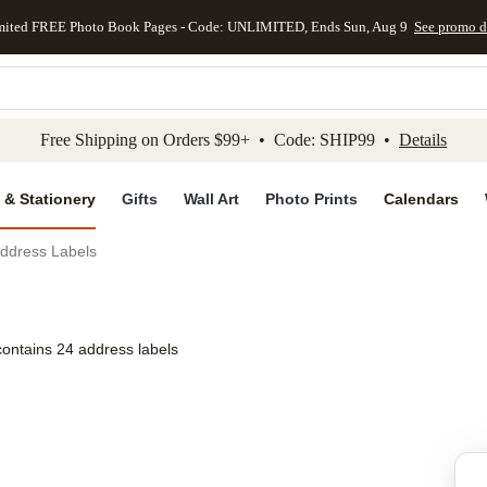
mited FREE Photo Book Pages - Code: UNLIMITED, Ends Sun, Aug 9
See promo d
kip to main content
Skip to footer
Accessibility Stateme
Free Shipping on Orders $99+ • Code: SHIP99 •
Details
 & Stationery
Gifts
Wall Art
Photo Prints
Calendars
 Address Labels
contains 24 address labels
Add to favo