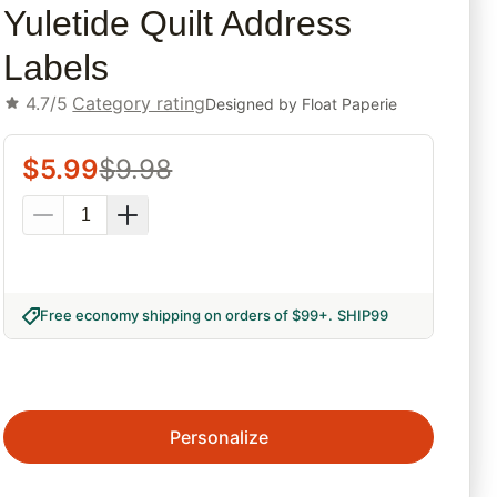
Yuletide Quilt Address
Labels
4.7/5
Category rating
Designed by
Float Paperie
$
5.99
$
9.98
Free economy shipping on orders of $99+
.
SHIP99
Personalize