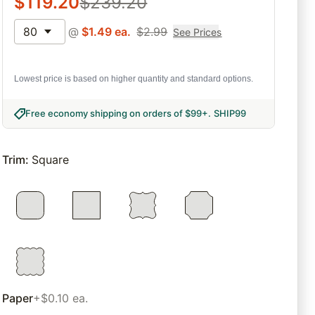
$
119.20
$
239.20
80
@
$
1.49
ea.
$
2.99
See Prices
Lowest price is based on higher quantity and standard options.
Free economy shipping on orders of $99+
.
SHIP99
Trim
:
Square
Paper
+$0.10 ea.