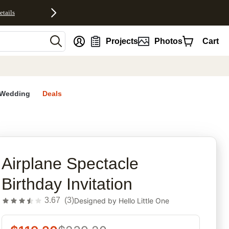
etails
nt
Projects
Photos
Cart
Wedding
Deals
rites
Airplane Spectacle
Birthday Invitation
3.67
(
3
)
Designed by
Hello Little One