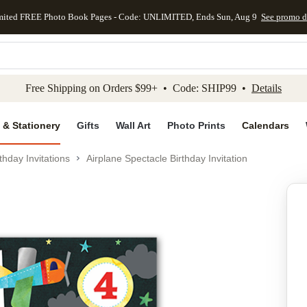
mited FREE Photo Book Pages - Code: UNLIMITED, Ends Sun, Aug 9
See promo d
kip to main content
Skip to footer
Accessibility Stateme
Free Shipping on Orders $99+ • Code: SHIP99 •
Details
 & Stationery
Gifts
Wall Art
Photo Prints
Calendars
thday Invitations
Airplane Spectacle Birthday Invitation
Add to favo