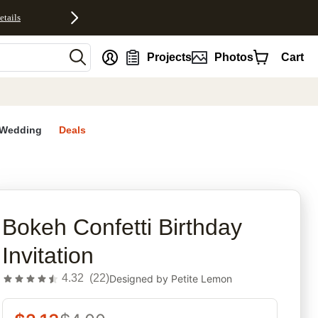
etails
nt
Projects
Photos
Cart
Wedding
Deals
rites
Bokeh Confetti Birthday
Invitation
4.32
(
22
)
Designed by
Petite Lemon