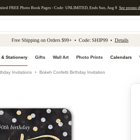
mited FREE Photo Book Pages - Code: UNLIMITED, Ends Sun, Aug 9
See promo d
kip to main content
Skip to footer
Accessibility Stateme
Free Shipping on Orders $99+ • Code: SHIP99 •
Details
 & Stationery
Gifts
Wall Art
Photo Prints
Calendars
thday Invitations
Bokeh Confetti Birthday Invitation
Add to favo