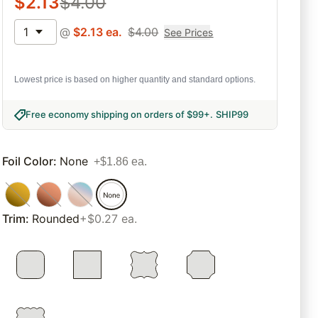
$
2.13
$
4.00
1
@
$
2.13
ea.
$
4.00
See Prices
Lowest price is based on higher quantity and standard options.
Free economy shipping on orders of $99+
.
SHIP99
Foil Color
:
None
+$1.86 ea.
Trim
:
Rounded
+$0.27 ea.