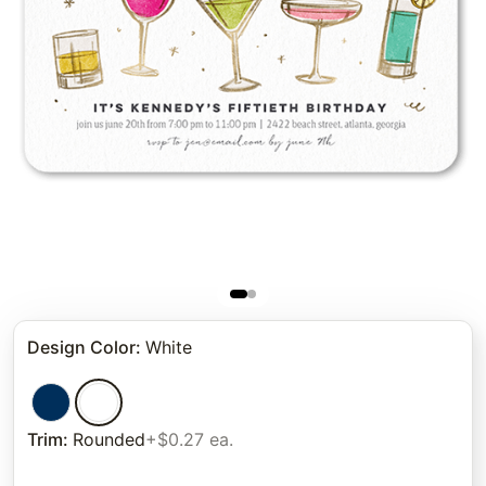
Design Color
:
White
Trim
:
Rounded
+$0.27 ea.