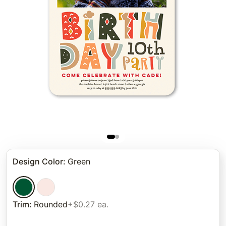
Design Color
:
Green
Trim
:
Rounded
+$0.27 ea.