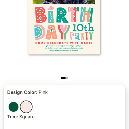
Design Color
:
Pink
Trim
:
Square