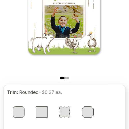
Trim
:
Rounded
+$0.27 ea.