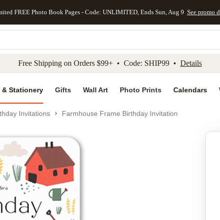
mited FREE Photo Book Pages - Code: UNLIMITED, Ends Sun, Aug 9
See promo d
kip to main content
Skip to footer
Accessibility Stateme
Free Shipping on Orders $99+ • Code: SHIP99 •
Details
 & Stationery
Gifts
Wall Art
Photo Prints
Calendars
thday Invitations
Farmhouse Frame Birthday Invitation
Add to favo