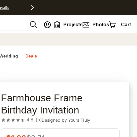
etails
nt
Projects
Photos
Cart
Wedding
Deals
rites
Farmhouse Frame
Birthday Invitation
4.8
(
5
)
Designed by
Yours Truly