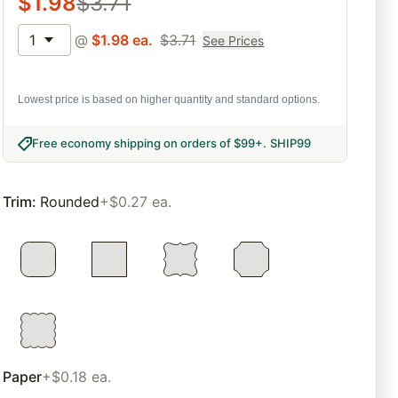
$
1.98
$
3.71
1
@
$
1.98
ea.
$
3.71
See Prices
Lowest price is based on higher quantity and standard options.
Free economy shipping on orders of $99+
.
SHIP99
Trim
:
Rounded
+$0.27 ea.
Paper
+$0.18 ea.