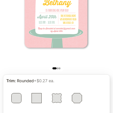
Trim
:
Rounded
+$0.27 ea.