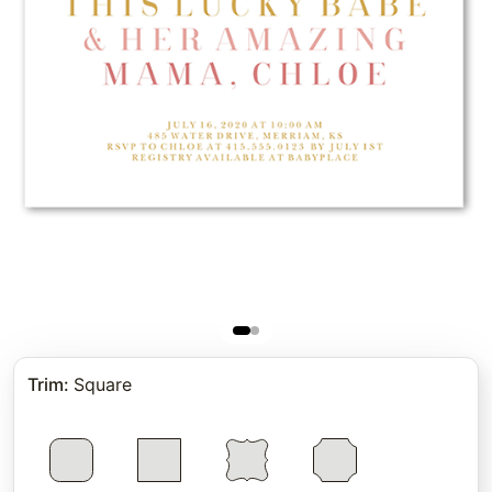
Trim
:
Square