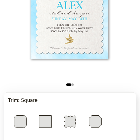
Trim
:
Square