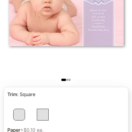
Trim
:
Square
Paper
+$0.10 ea.