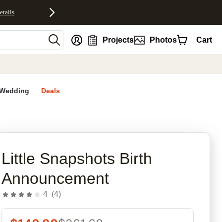
etails
nt
Projects
Photos
Cart
Wedding
Deals
rites
Little Snapshots Birth
Announcement
4
(
4
)