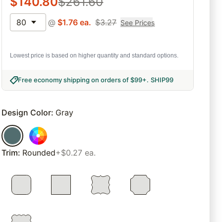
$
140.80
$
261.60
80
@
$
1.76
ea.
$
3.27
See Prices
Lowest price is based on higher quantity and standard options.
Free economy shipping on orders of $99+
.
SHIP99
Design Color
:
Gray
Trim
:
Rounded
+$0.27 ea.