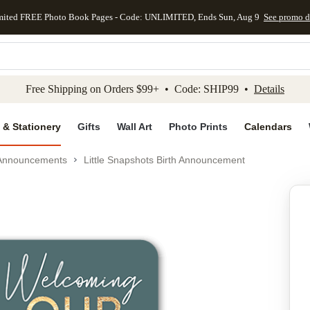
mited FREE Photo Book Pages - Code: UNLIMITED, Ends Sun, Aug 9
See promo d
kip to main content
Skip to footer
Accessibility Stateme
Free Shipping on Orders $99+ • Code: SHIP99 •
Details
 & Stationery
Gifts
Wall Art
Photo Prints
Calendars
 Announcements
Little Snapshots Birth Announcement
Add to favo