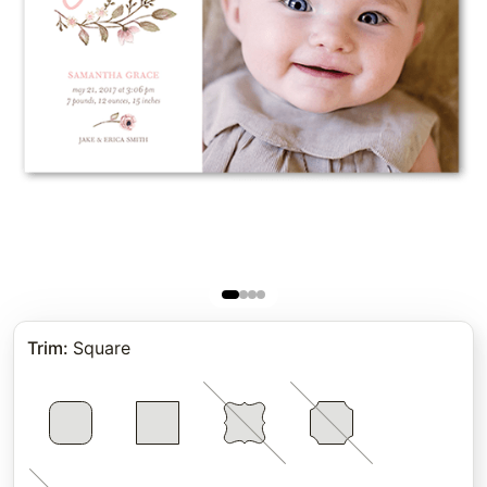
Trim
:
Square