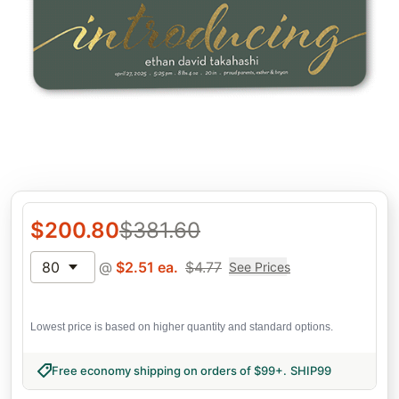
$
200.80
$
381.60
80
@
$
2.51
ea.
$
4.77
See Prices
Lowest price is based on higher quantity and standard options.
Free economy shipping on orders of $99+
.
SHIP99