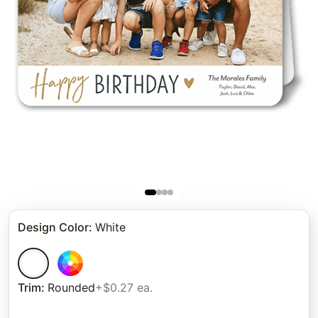
Design Color
:
White
Trim
:
Rounded
+$0.27 ea.