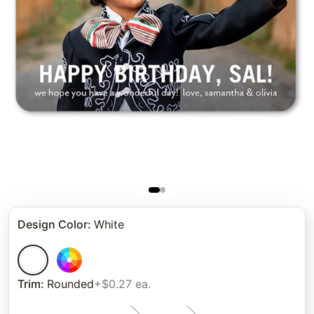
Design Color
:
White
Trim
:
Rounded
+$0.27 ea.