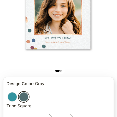
Design Color
:
Gray
Trim
:
Square