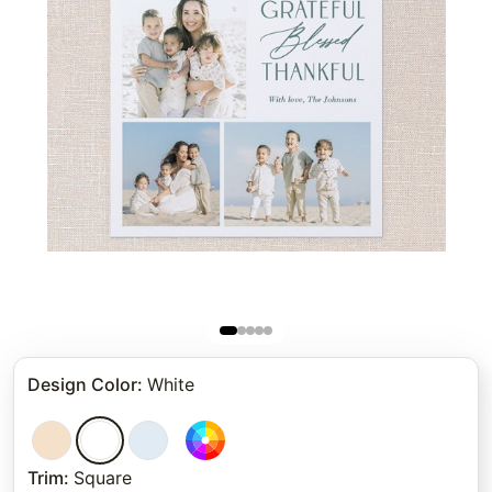
Design Color
:
White
Trim
:
Square