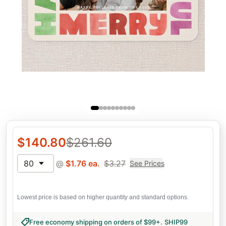
$
140.80
$
261.60
80
@
$
1.76
ea.
$
3.27
See Prices
Lowest price is based on higher quantity and standard options.
Free economy shipping on orders of $99+
.
SHIP99