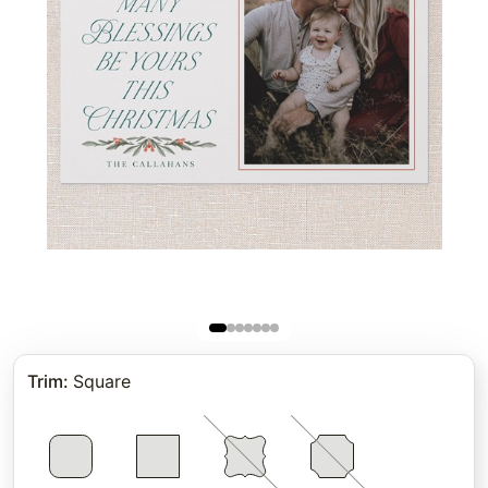
Trim
:
Square