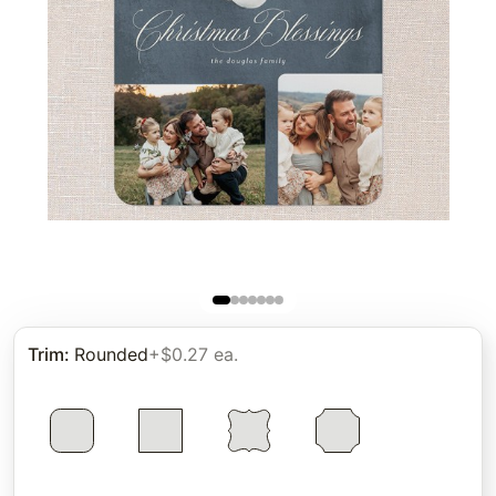
Trim
:
Rounded
+$0.27 ea.