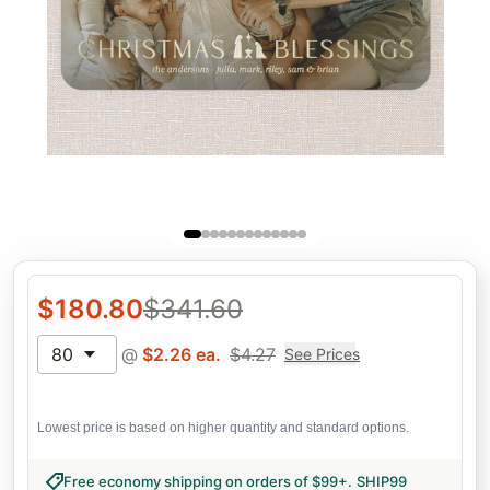
$
180.80
$
341.60
80
@
$
2.26
ea.
$
4.27
See Prices
Lowest price is based on higher quantity and standard options.
Free economy shipping on orders of $99+
.
SHIP99