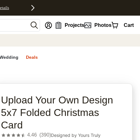
etails
nt
Projects
Photos
Cart
Wedding
Deals
rites
Upload Your Own Design
5x7 Folded Christmas
Card
4.46
(
390
)
Designed by
Yours Truly