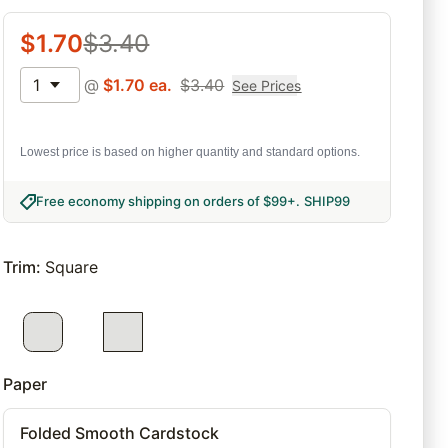
$
1.70
$
3.40
1
@
$
1.70
ea.
$
3.40
See Prices
Lowest price is based on higher quantity and standard options.
Free economy shipping on orders of $99+
.
SHIP99
Trim
:
Square
Paper
Folded Smooth Cardstock