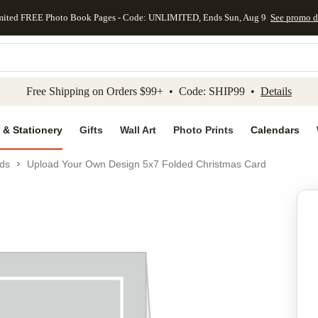
mited FREE Photo Book Pages - Code: UNLIMITED, Ends Sun, Aug 9
See promo d
kip to main content
Skip to footer
Accessibility Stateme
Free Shipping on Orders $99+ • Code: SHIP99 •
Details
 & Stationery
Gifts
Wall Art
Photo Prints
Calendars
ds
Upload Your Own Design 5x7 Folded Christmas Card
Add to favo