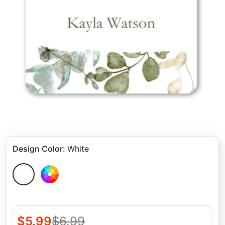
Design Color
:
White
$
5.99
$
6.99