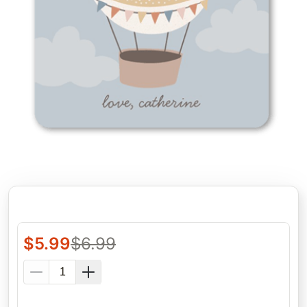
$
5.99
$
6.99