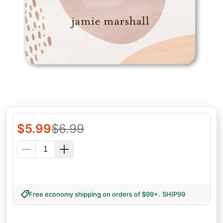
$
5.99
$
6.99
Free economy shipping on orders of $99+
.
SHIP99