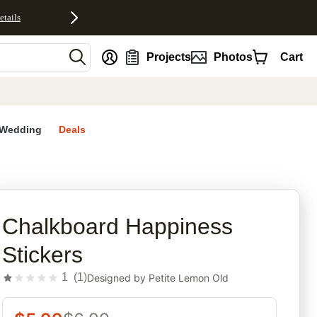
etails
nt
Projects
Photos
Cart
Wedding
Deals
rites
Chalkboard Happiness
Stickers
1
(
1
)
Designed by
Petite Lemon Old