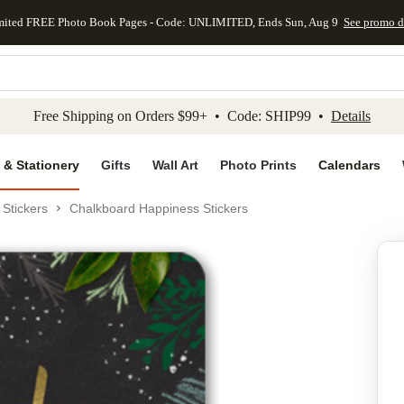
mited FREE Photo Book Pages - Code: UNLIMITED, Ends Sun, Aug 9
See promo d
kip to main content
Skip to footer
Accessibility Stateme
Free Shipping on Orders $99+ • Code: SHIP99 •
Details
 & Stationery
Gifts
Wall Art
Photo Prints
Calendars
Stickers
Chalkboard Happiness Stickers
Add to favo