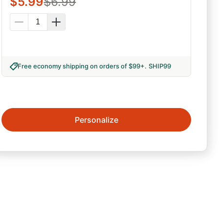
$
5.99
$
6.99
Free economy shipping on orders of $99+
.
SHIP99
Personalize